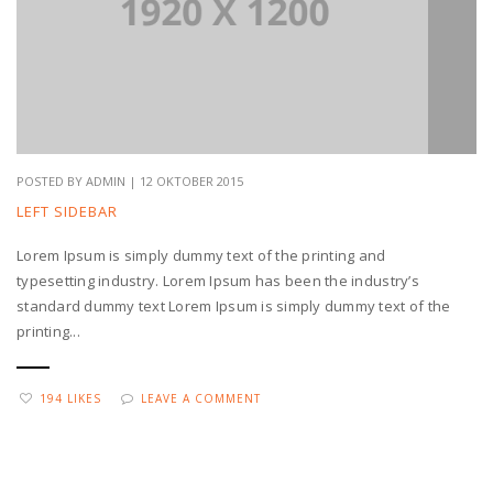
POSTED BY ADMIN | 12 OKTOBER 2015
LEFT SIDEBAR
Lorem Ipsum is simply dummy text of the printing and
typesetting industry. Lorem Ipsum has been the industry’s
standard dummy text Lorem Ipsum is simply dummy text of the
printing...
194 LIKES
LEAVE A COMMENT