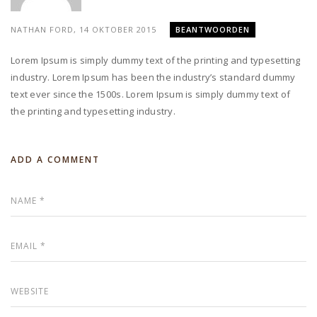
NATHAN FORD,
14 OKTOBER 2015
BEANTWOORDEN
Lorem Ipsum is simply dummy text of the printing and typesetting
industry. Lorem Ipsum has been the industry’s standard dummy
text ever since the 1500s. Lorem Ipsum is simply dummy text of
the printing and typesetting industry.
ADD A COMMENT