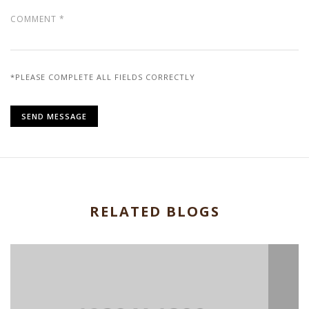
*PLEASE COMPLETE ALL FIELDS CORRECTLY
RELATED BLOGS