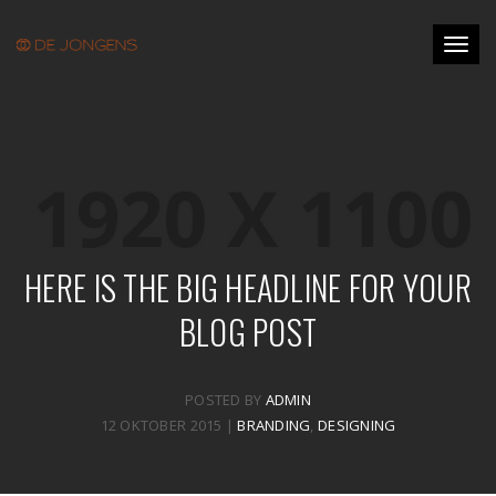
Toggl
naviga
HERE IS THE BIG HEADLINE FOR YOUR
BLOG POST
POSTED BY
ADMIN
12 OKTOBER 2015 |
BRANDING
,
DESIGNING