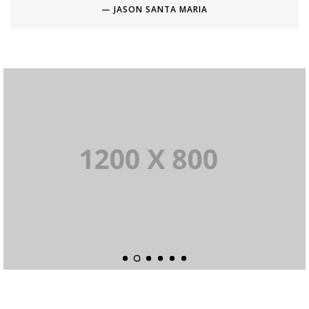
JASON SANTA MARIA