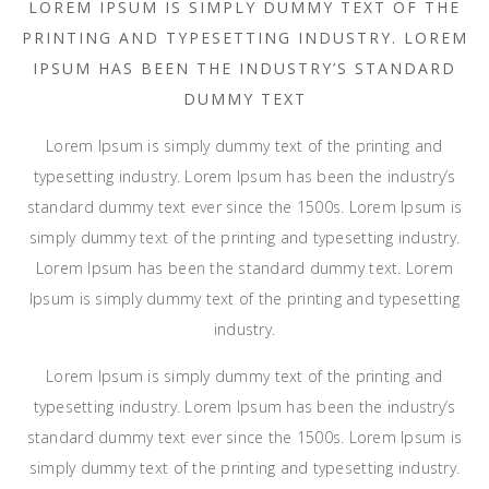
LOREM IPSUM IS SIMPLY DUMMY TEXT OF THE
PRINTING AND TYPESETTING INDUSTRY. LOREM
IPSUM HAS BEEN THE INDUSTRY’S STANDARD
DUMMY TEXT
Lorem Ipsum is simply dummy text of the printing and
typesetting industry. Lorem Ipsum has been the industry’s
standard dummy text ever since the 1500s. Lorem Ipsum is
simply dummy text of the printing and typesetting industry.
Lorem Ipsum has been the standard dummy text. Lorem
Ipsum is simply dummy text of the printing and typesetting
industry.
Lorem Ipsum is simply dummy text of the printing and
typesetting industry. Lorem Ipsum has been the industry’s
standard dummy text ever since the 1500s. Lorem Ipsum is
simply dummy text of the printing and typesetting industry.