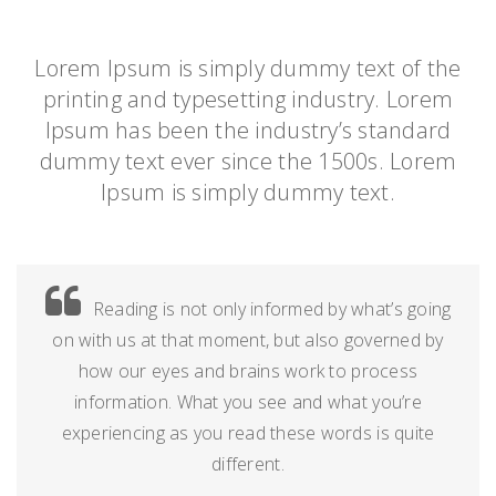
Lorem Ipsum is simply dummy text of the
printing and typesetting industry. Lorem
Ipsum has been the industry’s standard
dummy text ever since the 1500s. Lorem
Ipsum is simply dummy text.
Reading is not only informed by what’s going
on with us at that moment, but also governed by
how our eyes and brains work to process
information. What you see and what you’re
experiencing as you read these words is quite
different.