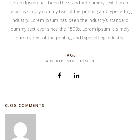
Lorem Ipsum has been the standard dummy text. Lorem
Ipsum is simply dummy text of the printing and typesetting
industry. Lorem Ipsum has been the industry’s standard
dummy text ever since the 1500s. Lorem Ipsum is simply
dummy text of the printing and typesetting industry.
TAGS
ADVERTISEMENT
,
DESIGN
BLOG COMMENTS