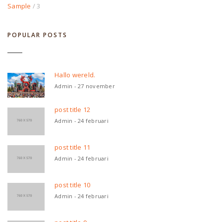
Sample
/ 3
POPULAR POSTS
Hallo wereld.
Admin - 27 november
post title 12
Admin - 24 februari
post title 11
Admin - 24 februari
post title 10
Admin - 24 februari