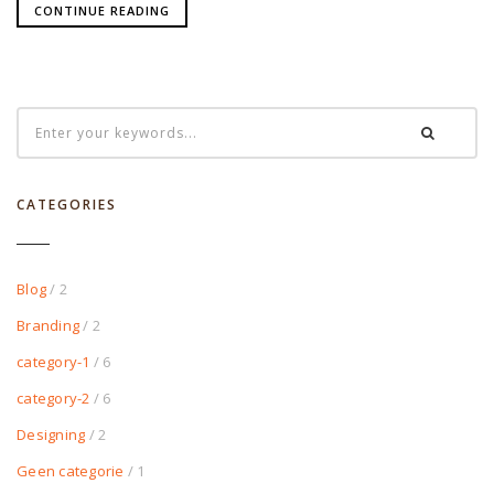
CONTINUE READING
CATEGORIES
Blog
/ 2
Branding
/ 2
category-1
/ 6
category-2
/ 6
Designing
/ 2
Geen categorie
/ 1