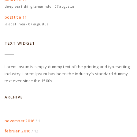
deep sea fishing tamarindo - 07 augustus
post title 11
lalabet_jnea - 07 augustus
TEXT WIDGET
Lorem Ipsum is simply dummy text of the printing and typesetting
industry. Lorem Ipsum has been the industry's standard dummy
text ever since the 1500s.
ARCHIVE
november 2016
/ 1
februari 2016
/ 12