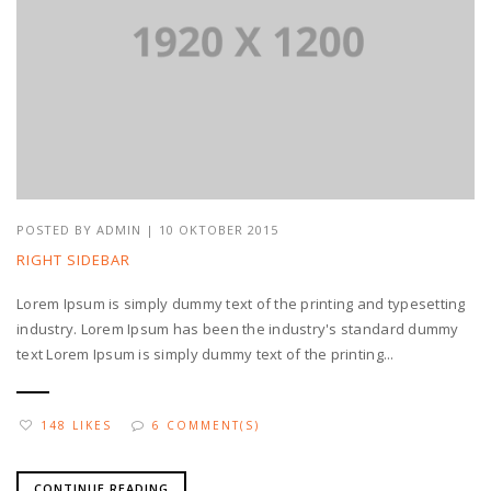
POSTED BY
ADMIN
| 10 OKTOBER 2015
RIGHT SIDEBAR
Lorem Ipsum is simply dummy text of the printing and typesetting
industry. Lorem Ipsum has been the industry's standard dummy
text Lorem Ipsum is simply dummy text of the printing...
148 LIKES
6 COMMENT(S)
CONTINUE READING