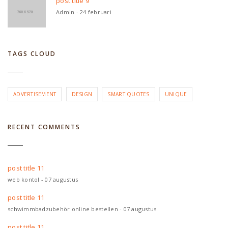
post title 9
Admin - 24 februari
TAGS CLOUD
ADVERTISEMENT
DESIGN
SMART QUOTES
UNIQUE
RECENT COMMENTS
post title 11
web kontol - 07 augustus
post title 11
schwimmbadzubehör online bestellen - 07 augustus
post title 11