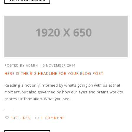
POSTED BY
ADMIN
| 5 NOVEMBER 2014
HERE IS THE BIG HEADLINE FOR YOUR BLOG POST
Reading is not only informed by what’s going on with us at that
moment, but also governed by how our eyes and brains work to
process information. What you see...
140 LIKES
1 COMMENT