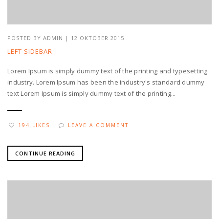
POSTED BY
ADMIN
| 12 OKTOBER 2015
LEFT SIDEBAR
Lorem Ipsum is simply dummy text of the printing and typesetting
industry. Lorem Ipsum has been the industry's standard dummy
text Lorem Ipsum is simply dummy text of the printing...
194 LIKES
LEAVE A COMMENT
CONTINUE READING