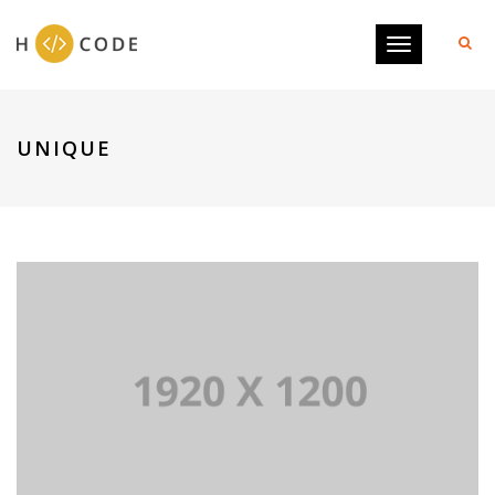
Toggle
navigation
UNIQUE