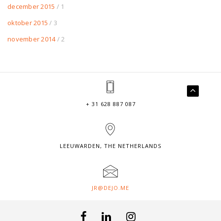
december 2015
/ 1
oktober 2015
/ 3
november 2014
/ 2
+ 31 628 887 087
LEEUWARDEN, THE NETHERLANDS
JR@DEJO.ME