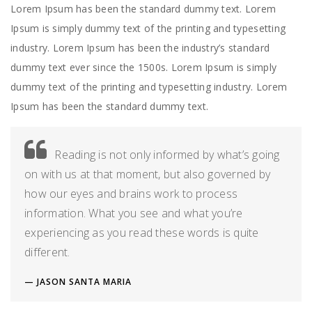
Lorem Ipsum has been the standard dummy text. Lorem
Ipsum is simply dummy text of the printing and typesetting
industry. Lorem Ipsum has been the industry’s standard
dummy text ever since the 1500s. Lorem Ipsum is simply
dummy text of the printing and typesetting industry. Lorem
Ipsum has been the standard dummy text.
Reading is not only informed by what’s going
on with us at that moment, but also governed by
how our eyes and brains work to process
information. What you see and what you’re
experiencing as you read these words is quite
different.
JASON SANTA MARIA