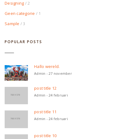
Designing
/ 2
Geen categorie
/ 1
Sample
/ 3
POPULAR POSTS
Hallo wereld.
Admin - 27 november
post title 12
Admin - 24 februari
post title 11
Admin - 24 februari
post title 10