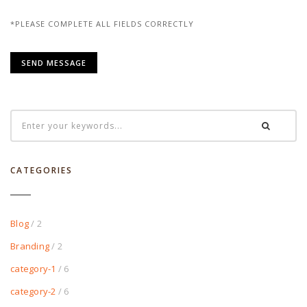
*PLEASE COMPLETE ALL FIELDS CORRECTLY
CATEGORIES
Blog
/ 2
Branding
/ 2
category-1
/ 6
category-2
/ 6