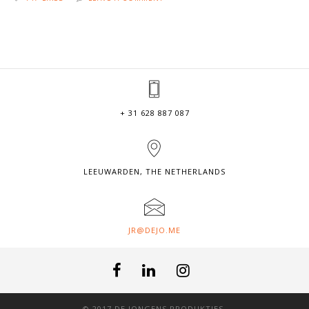
+ 31 628 887 087
LEEUWARDEN, THE NETHERLANDS
JR@DEJO.ME
© 2017 DE JONGENS PRODUKTIES.