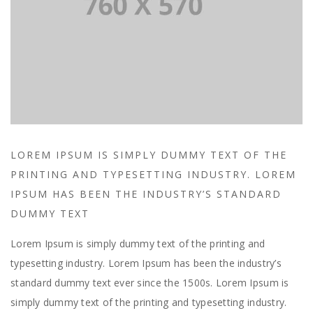
LOREM IPSUM IS SIMPLY DUMMY TEXT OF THE
PRINTING AND TYPESETTING INDUSTRY. LOREM
IPSUM HAS BEEN THE INDUSTRY’S STANDARD
DUMMY TEXT
Lorem Ipsum is simply dummy text of the printing and
typesetting industry. Lorem Ipsum has been the industry’s
standard dummy text ever since the 1500s. Lorem Ipsum is
simply dummy text of the printing and typesetting industry.