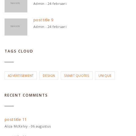
Admin - 24 februari
post title 9
Admin - 24 februari
TAGS CLOUD
ADVERTISEMENT
DESIGN
SMART QUOTES
UNIQUE
RECENT COMMENTS
post title 11
Aliza McKelvy - 06 augustus