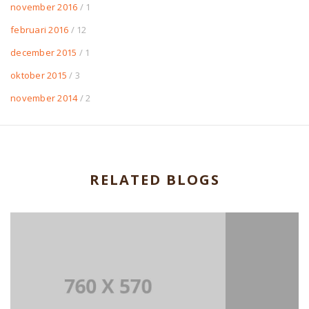
november 2016
/ 1
februari 2016
/ 12
december 2015
/ 1
oktober 2015
/ 3
november 2014
/ 2
RELATED BLOGS