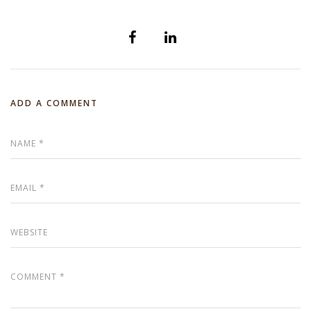
ADD A COMMENT