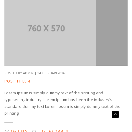
POSTED BY ADMIN | 24 FEBRUARI 2016
POST TITLE 4
Lorem Ipsum is simply dummy text of the printing and
typesetting industry. Lorem Ipsum has been the industry’s
standard dummy text Lorem Ipsum is simply dummy text of the
printing...
147 LIKES
LEAVE A COMMENT