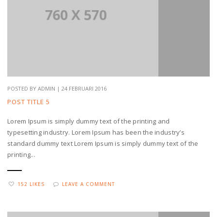
POSTED BY ADMIN | 24 FEBRUARI 2016
POST TITLE 5
Lorem Ipsum is simply dummy text of the printing and
typesetting industry. Lorem Ipsum has been the industry’s
standard dummy text Lorem Ipsum is simply dummy text of the
printing...
152 LIKES
LEAVE A COMMENT