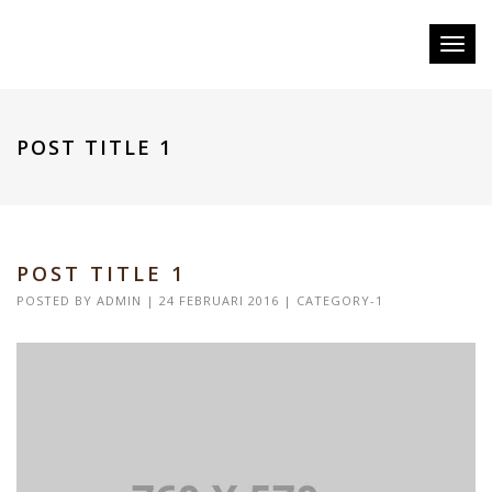
Toggl
naviga
POST TITLE 1
POST TITLE 1
POSTED BY
ADMIN
| 24 FEBRUARI 2016 |
CATEGORY-1