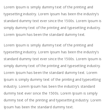
Lorem Ipsum is simply dummy text of the printing and
typesetting industry. Lorem Ipsum has been the industry’s
standard dummy text ever since the 1500s. Lorem Ipsum is
simply dummy text of the printing and typesetting industry.
Lorem Ipsum has been the standard dummy text.
Lorem Ipsum is simply dummy text of the printing and
typesetting industry. Lorem Ipsum has been the industry’s
standard dummy text ever since the 1500s. Lorem Ipsum is
simply dummy text of the printing and typesetting industry.
Lorem Ipsum has been the standard dummy text. Lorem
Ipsum is simply dummy text of the printing and typesetting
industry. Lorem Ipsum has been the industry’s standard
dummy text ever since the 1500s. Lorem Ipsum is simply
dummy text of the printing and typesetting industry. Lorem
Ipsum has been the standard dummy text.