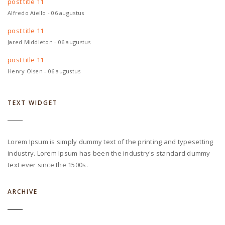
post title 11
Alfredo Aiello - 06 augustus
post title 11
Jared Middleton - 06 augustus
post title 11
Henry Olsen - 06 augustus
TEXT WIDGET
Lorem Ipsum is simply dummy text of the printing and typesetting
industry. Lorem Ipsum has been the industry's standard dummy
text ever since the 1500s.
ARCHIVE