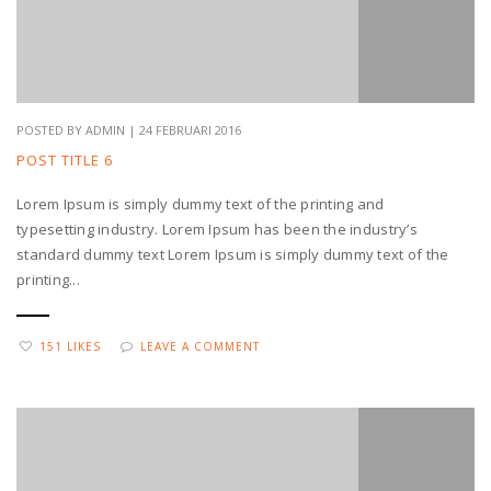
POSTED BY ADMIN | 24 FEBRUARI 2016
POST TITLE 6
Lorem Ipsum is simply dummy text of the printing and
typesetting industry. Lorem Ipsum has been the industry’s
standard dummy text Lorem Ipsum is simply dummy text of the
printing...
151 LIKES
LEAVE A COMMENT